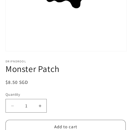
Open
media
1
DRIPNDROOL
Monster Patch
in
modal
Regular
$8.50 SGD
price
Quantity
Decrease
Increase
quantity
quantity
for
for
Monster
Monster
Add to cart