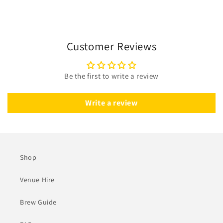
Customer Reviews
Be the first to write a review
Write a review
Shop
Venue Hire
Brew Guide