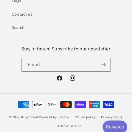
FAQs
Contact us
Search
Stay in touch! Subscribe to our newsletter
Email
Facebook
Instagram
Payment
methods
© 2026,
Dripndrool
Powered by Shopify
Refund policy
Privacy policy
Terms of service