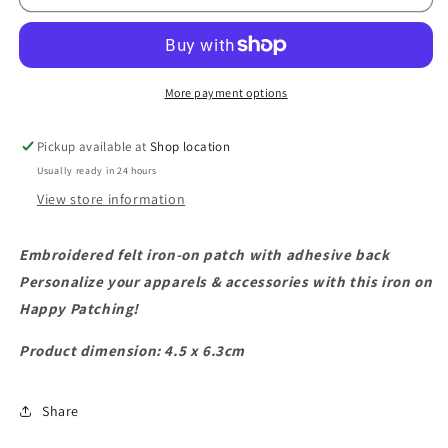
Patch
Patch
More payment options
Pickup available at
Shop location
Usually ready in 24 hours
View store information
Embroidered felt iron-on patch with adhesive back
Personalize your apparels & accessories with this iron on
Happy Patching!
Product dimension: 4.5 x 6.3cm
Share