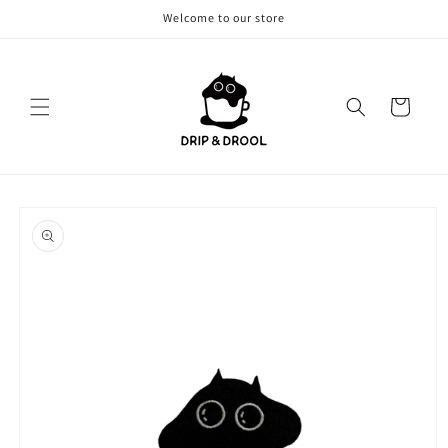
Skip to
Welcome to our store
content
Cart
Skip to
product
information