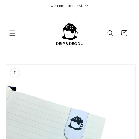
Skip to
Welcome to our store
content
Cart
Skip to
product
information