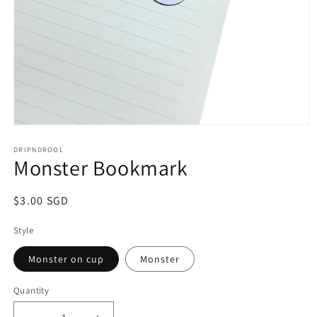
Open
media
1
DRIPNDROOL
Monster Bookmark
in
modal
Regular
$3.00 SGD
price
Style
Monster on cup
Monster
Quantity