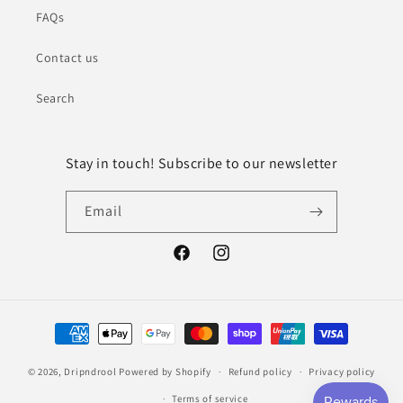
FAQs
Contact us
Search
Stay in touch! Subscribe to our newsletter
Email
Facebook
Instagram
Payment
methods
© 2026,
Dripndrool
Powered by Shopify
Refund policy
Privacy policy
Terms of service