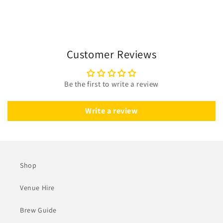
Customer Reviews
Be the first to write a review
Write a review
Shop
Venue Hire
Brew Guide