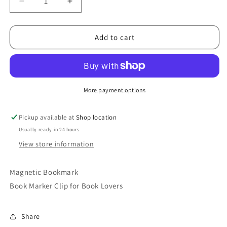
Decrease
Increase
quantity
quantity
for
for
Monster
Monster
Add to cart
Bookmark
Bookmark
More payment options
Pickup available at
Shop location
Usually ready in 24 hours
View store information
Magnetic Bookmark
Book Marker Clip for Book Lovers
Share