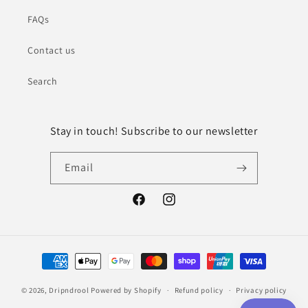
FAQs
Contact us
Search
Stay in touch! Subscribe to our newsletter
Email
Facebook
Instagram
Payment
methods
© 2026,
Dripndrool
Powered by Shopify
Refund policy
Privacy policy