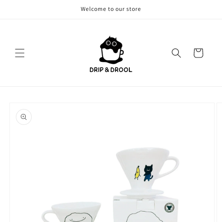
Skip to
Welcome to our store
content
Cart
Skip to
product
information