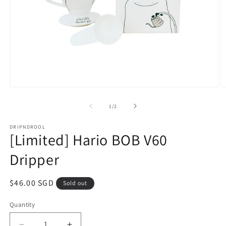
Open
O
media
m
1
2
of
1
/
2
in
in
modal
m
DRIPNDROOL
[Limited] Hario BOB V60
Dripper
Regular
$46.00 SGD
Sold out
price
Quantity