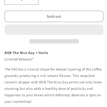
Decrease
Increase
quantity
quantity
for
for
[Limited]
[Limited]
Sold out
Hario
Hario
BOB
BOB
V60
V60
Dripper
Dripper
BOB The Nice Guy × Hario
[Limited Release]*
The V60 has a conical shape for deeper layering of the coffee
grounds, producing a rich umami flavour. This exquisite
ceramic dripper with BOB The Nice Guy prints not only looks
stunning but also adds a healthy dose of positivity and
happiness to your brews which definitely deserves a spot on
your countertop!