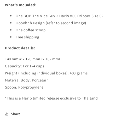
What's Included:
One
BOB The Nice Guy × Hario V60 Dripper Size 02
Oooohhh Design (refer to second image)
One coffee scoop
Free shipping
Product details:
140 mmW x 120 mmD x 102 mmH
Capacity: For 1-4 cups
Weight (including individual boxes): 400 grams
Material Body: Porcelain
Spoon: Polypropylene
*This is a Hario limited release exclusive to Thailand
Share