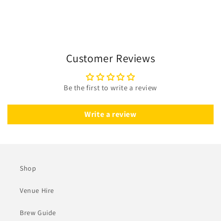
Customer Reviews
Be the first to write a review
Write a review
Shop
Venue Hire
Brew Guide