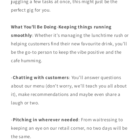
juggling a few tasks at once, this might just be the
perfect gig for you.
What You’ll Be Doing
-
Keeping things running
smoothly
: Whether it’s managing the lunchtime rush or
helping customers find their new favourite drink, you’ll
be the go-to person to keep the vibe positive and the
cafe humming.
-
Chatting with customers
: You’ll answer questions
about our menu (don’t worry, we’ll teach you all about
it), make recommendations and maybe even share a
laugh or two.
-
Pitching in wherever needed
: From waitressing to
keeping an eye on our retail corner, no two days will be
the same.