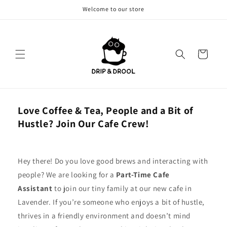
Skip to
Welcome to our store
content
Cart
Love Coffee & Tea, People and a Bit of
Hustle? Join Our Cafe Crew!
Hey there! Do you love good brews and interacting with
people? We are looking for a
Part-Time Cafe
Assistant
to join our tiny family at our new cafe in
Lavender. If you’re someone who enjoys a bit of hustle,
thrives in a friendly environment and doesn’t mind