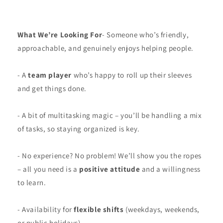
What We’re Looking For
- Someone who’s friendly,
approachable, and genuinely enjoys helping people.
- A
team player
who’s happy to roll up their sleeves
and get things done.
- A bit of multitasking magic – you’ll be handling a mix
of tasks, so staying organized is key.
- No experience? No problem! We’ll show you the ropes
– all you need is a
positive attitude
and a willingness
to learn.
- Availability for
flexible shifts
(weekdays, weekends,
or public holidays).