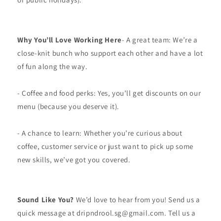
Why You’ll Love Working Here
- A great team: We’re a
close-knit bunch who support each other and have a lot
of fun along the way.
- Coffee and food perks: Yes, you’ll get discounts on our
menu (because you deserve it).
- A chance to learn: Whether you’re curious about
coffee, customer service or just want to pick up some
new skills, we’ve got you covered.
Sound Like You?
We’d love to hear from you! Send us a
quick message at dripndrool.sg@gmail.com. Tell us a