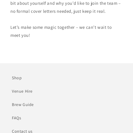
bit about yourself and why you’d like to join the team –
no formal cover letters needed, just keep it real.
Let’s make some magic together – we can’t wait to
meet you!
Shop
Venue Hire
Brew Guide
FAQs
Contact us